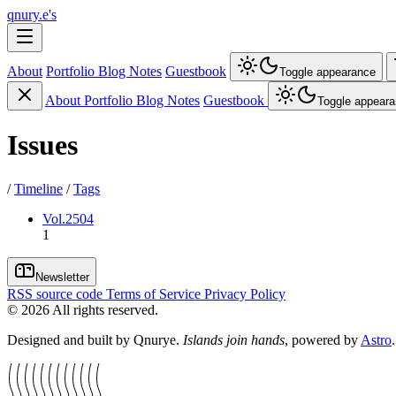
qnury.e's
About
Portfolio
Blog
Notes
Guestbook
Toggle appearance
About
Portfolio
Blog
Notes
Guestbook
Toggle appear
Issues
/
Timeline
/
Tags
Vol.2504
1
Newsletter
RSS
source code
Terms of Service
Privacy Policy
©
2026
All rights reserved.
Designed and built by Qnurye.
Islands join hands
, powered by
Astro
.